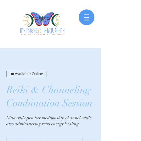
Available Online
Reiki & Channeling
Combination Session
Nina will open her mediumship channel while
also administering reiki energy healing.
200