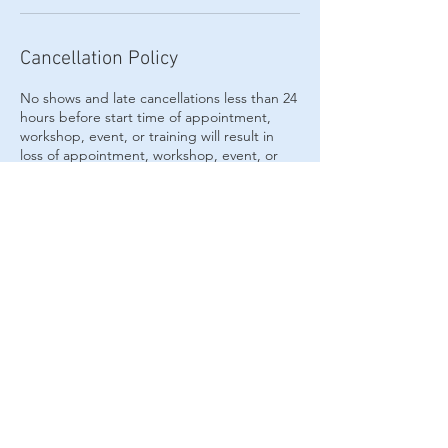
Cancellation Policy
No shows and late cancellations less than 24
hours before start time of appointment,
workshop, event, or training will result in
loss of appointment, workshop, event, or
training. Please contact us at least 24 hours
or more to reschedule or cancel.
Contact Details
6039189156
indigohavenhealing@gmail.com
29 Lafayette Road suite 4a, North Hampton,
NH, USA