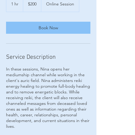
US
1 hr
1
$200
Online Session
dollars
h
Book Now
Service Description
In these sessions, Nina opens her
mediumship channel while working in the
client's auric field. Nina administers reiki
energy healing to promote full-body healing
and to remove energetic blocks. While
receiving reiki, the client will also receive
channeled messages from deceased loved
ones as well as information regarding their
health, career, relationships, personal
development, and current situations in their
lives.