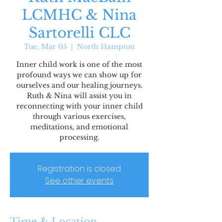
LCMHC & Nina
Sartorelli CLC
Tue, Mar 05
  |  
North Hampton
Inner child work is one of the most
profound ways we can show up for
ourselves and our healing journeys.
Ruth & Nina will assist you in
reconnecting with your inner child
through various exercises,
meditations, and emotional
processing.
Registration is closed
See other events
Time & Location