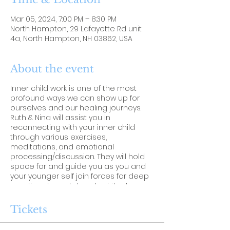
Mar 05, 2024, 7:00 PM – 8:30 PM
North Hampton, 29 Lafayette Rd unit
4a, North Hampton, NH 03862, USA
About the event
Inner child work is one of the most
profound ways we can show up for
ourselves and our healing journeys.
Ruth & Nina will assist you in
reconnecting with your inner child
through various exercises,
meditations, and emotional
processing/discussion. They will hold
space for and guide you as you and
your younger self join forces for deep
emotional, mental, and spiritual
healing.
Tickets
Please bring:
-The Inner Child Journal by Rachel