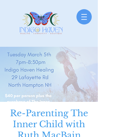
Re-Parenting The
Inner Child with
Ruth MacBain