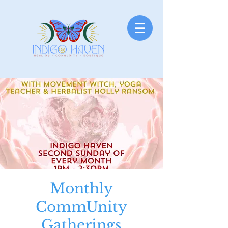
Monthly
CommUnity
Gatherings