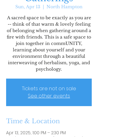
Sun, Apr 13
  |  
North Hampton
A sacred space to be exactly as you are
-- think of that warm & lovely feeling
of belonging when gathering around a
fire with friends. This is a safe space to
join together in commUNITY,
learning about yourself and your
environment through a beautiful
interweaving of herbalism, yoga, and
psychology.
Tickets are not on sale
See other events
Time & Location
Apr 13, 2025, 1:00 PM – 2:30 PM