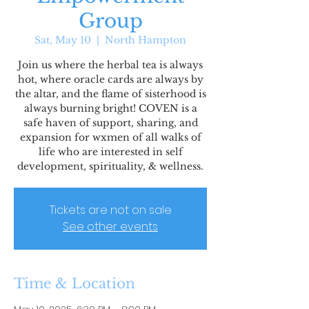
Group
Sat, May 10
  |  
North Hampton
Join us where the herbal tea is always
hot, where oracle cards are always by
the altar, and the flame of sisterhood is
always burning bright! COVEN is a
safe haven of support, sharing, and
expansion for wxmen of all walks of
life who are interested in self
development, spirituality, & wellness.
Tickets are not on sale
See other events
Time & Location