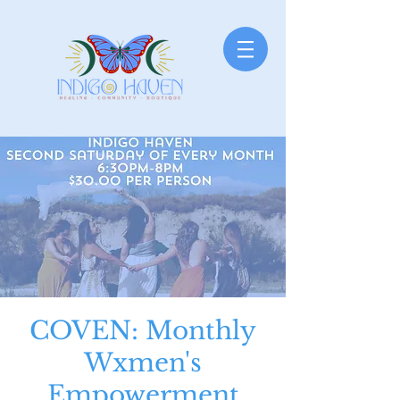
COVEN: Monthly
Wxmen's
Empowerment