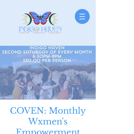
COVEN: Monthly
Wxmen's
Empowerment