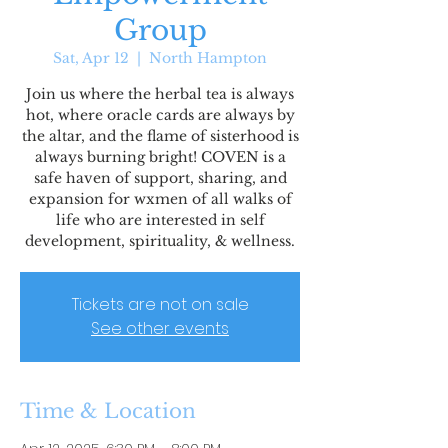
Group
Sat, Apr 12
  |  
North Hampton
Join us where the herbal tea is always
hot, where oracle cards are always by
the altar, and the flame of sisterhood is
always burning bright! COVEN is a
safe haven of support, sharing, and
expansion for wxmen of all walks of
life who are interested in self
development, spirituality, & wellness.
Tickets are not on sale
See other events
Time & Location