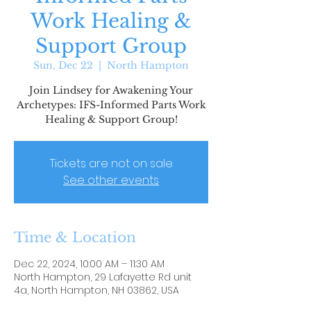
Work Healing &
Support Group
Sun, Dec 22
  |  
North Hampton
Join Lindsey for Awakening Your
Archetypes: IFS-Informed Parts Work
Healing & Support Group!
Tickets are not on sale
See other events
Time & Location
Dec 22, 2024, 10:00 AM – 11:30 AM
North Hampton, 29 Lafayette Rd unit
4a, North Hampton, NH 03862, USA