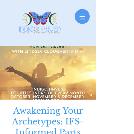
Awakening Your
Archetypes: IFS-
Informed Parts